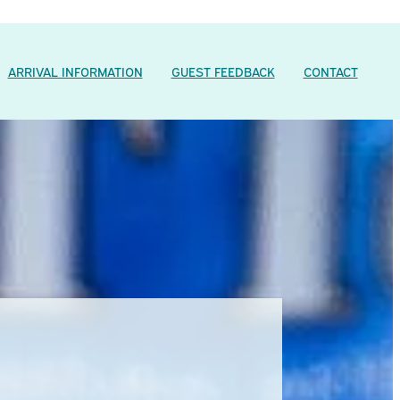
ARRIVAL INFORMATION
GUEST FEEDBACK
CONTACT