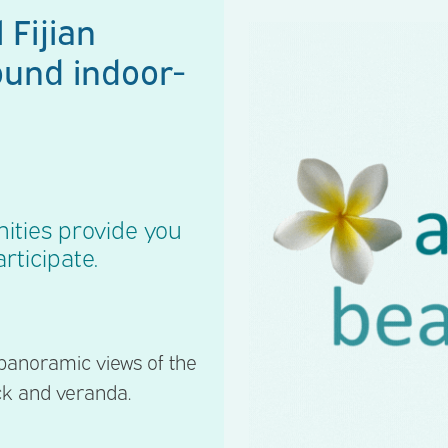
 Fijian
ound indoor-
ities provide you
rticipate.
 panoramic views of the
ck and veranda.