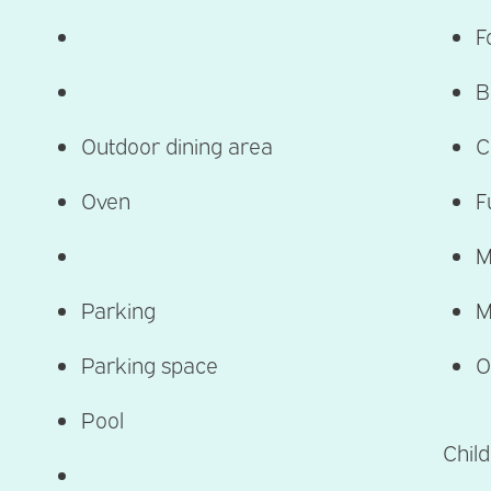
F
B
Outdoor dining area
C
Oven
F
M
Parking
M
Parking space
O
Pool
Child