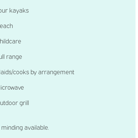
our kayaks
each
hildcare
ull range
aids/cooks by arrangement
icrowave
utdoor grill
 minding available.