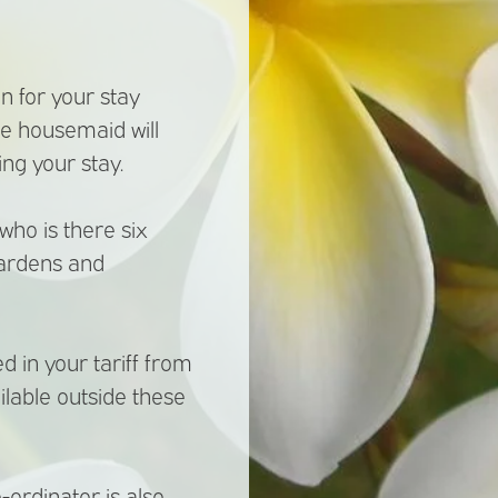
n for your stay
he housemaid will
ng your stay.
ho is there six
gardens and
 in your tariff from
ilable outside these
-ordinator is also