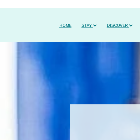
HOME
STAY
DISCOVER