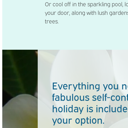
Or cool off in the sparkling pool, 
your door, along with lush garde
trees.
Everything you n
fabulous self-con
holiday is included
your option.