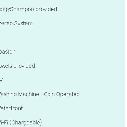
oap/Shampoo provided
tereo System
oaster
owels provided
V
ashing Machine - Coin Operated
aterfront
i-Fi (Chargeable)