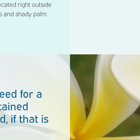
located right outside
ns and shady palm
eed for a
tained
, if that is