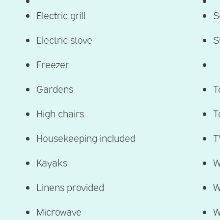
Electric grill
S
Electric stove
S
Freezer
Gardens
T
High chairs
T
Housekeeping included​
T
Kayaks
W
Linens provided
W
Microwave
W