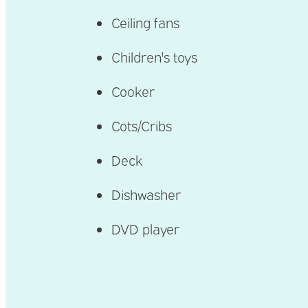
Ceiling fans
Children's toys
Cooker
Cots/Cribs
Deck
Dishwasher
DVD player