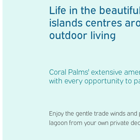
Life in the beautiful
islands centres ar
outdoor living
Coral Palms' extensive amen
with every opportunity to pa
Enjoy the gentle trade winds and
lagoon from your own private de