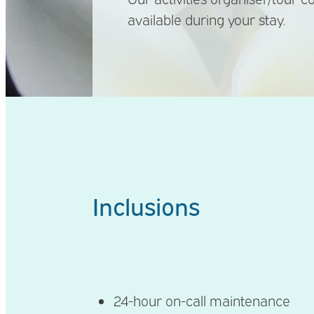
available during your stay.
Inclusions
24-hour on-call maintenance