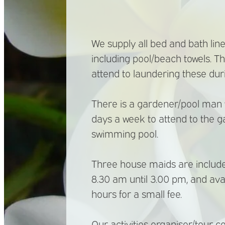
We supply all bed and bath line
including pool/beach towels. T
attend to laundering these duri
There is a gardener/pool man w
days a week to attend to the 
swimming pool.
Three house maids are included
8.30 am until 3.00 pm, and ava
hours for a small fee.
Our activities organiser/tour co