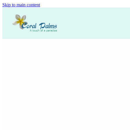
Skip to main content