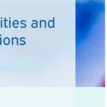
ties and
ions