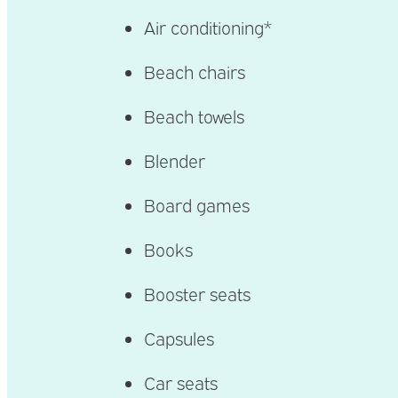
Air conditioning*
Beach chairs
Beach towels
Blender
Board games
Books
Booster seats
Capsules
Car seats