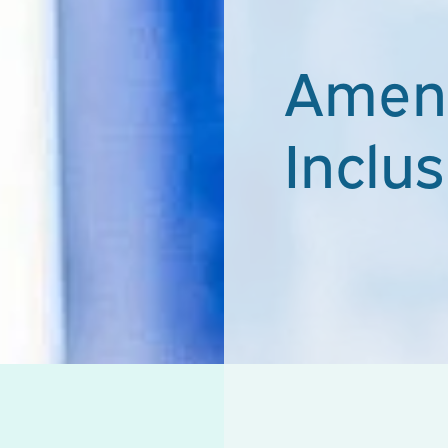
Ameni
Inclus